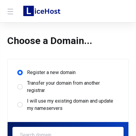
Choose a Domain...
Register a new domain
Transfer your domain from another
registrar
I will use my existing domain and update
my nameservers