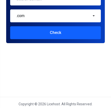
.com
Check
Copyright © 2026 Licehost. All Rights Reserved.